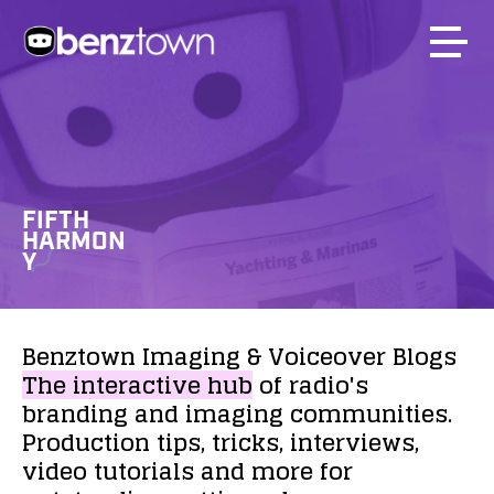
FIFTH
HARMON
Y
Benztown
Imaging
&
Voiceover
Blogs
The
interactive
hub
of
radio's
branding
and
imaging
communities.
Production
tips,
tricks,
interviews,
video
tutorials
and
more
for