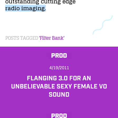
outstanding
cutting
edge
radio
imaging.
POSTS TAGGED
'Filter Bank'
PROD
4/19/2011
FLANGING 3.0 FOR AN
UNBELIEVABLE SEXY FEMALE VO
SOUND
PROD