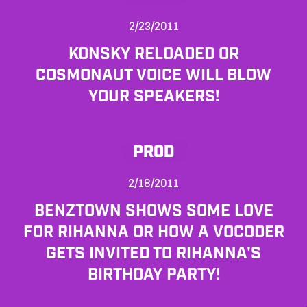
2/23/2011
KONSKY RELOADED OR
COSMONAUT VOICE WILL BLOW
YOUR SPEAKERS!
PROD
2/18/2011
BENZTOWN SHOWS SOME LOVE
FOR RIHANNA OR HOW A VOCODER
GETS INVITED TO RIHANNA'S
BIRTHDAY PARTY!