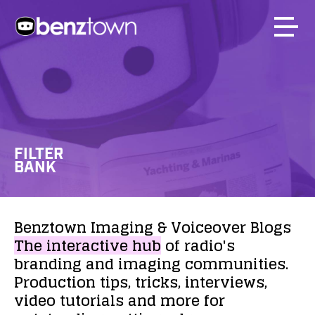
FILTER
BANK
Benztown
Imaging
&
Voiceover
Blogs
The
interactive
hub
of
radio's
branding
and
imaging
communities.
Production
tips,
tricks,
interviews,
video
tutorials
and
more
for