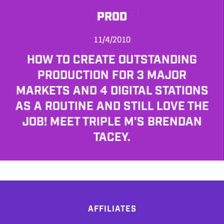
PROD
11/4/2010
HOW TO CREATE OUTSTANDING
PRODUCTION FOR 3 MAJOR
MARKETS AND 4 DIGITAL STATIONS
AS A ROUTINE AND STILL LOVE THE
JOB! MEET TRIPLE M'S BRENDAN
TACEY.
AFFILIATES