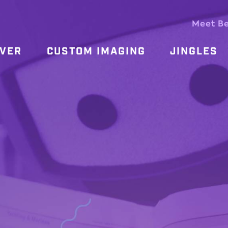
Meet B
OVER
CUSTOM IMAGING
JINGLES