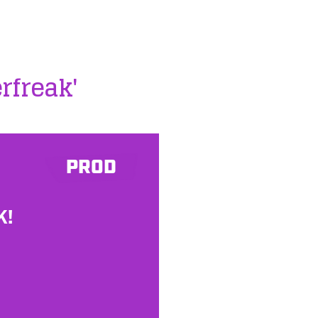
erfreak'
PROD
K!