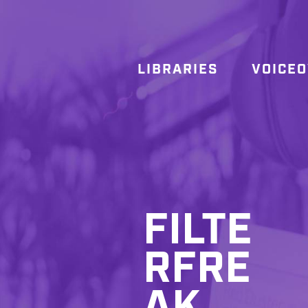
LIBRARIES
VOICE
FILTE
RFRE
AK