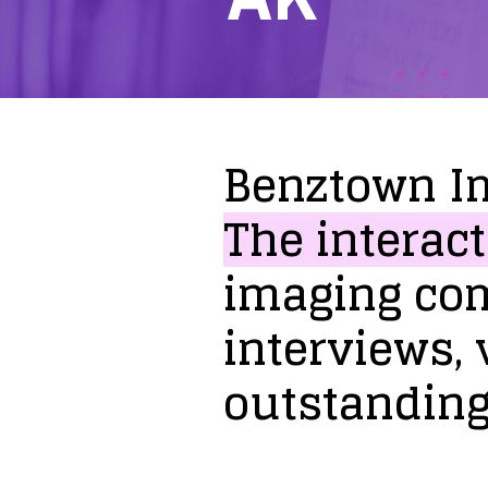
Benztown
I
The
interact
imaging
co
interviews,
outstandin