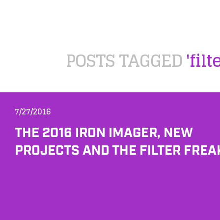
POSTS TAGGED
'filt
7/27/2016
THE 2016 IRON IMAGER, NEW
PROJECTS AND THE FILTER FREA