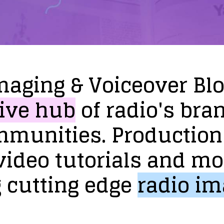
maging
&
Voiceover
Bl
ive
hub
of
radio's
bra
mmunities.
Production
video
tutorials
and
mo
g
cutting
edge
radio
im