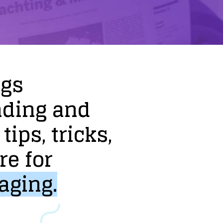
ogs
nding
and
tips,
tricks,
re
for
aging.