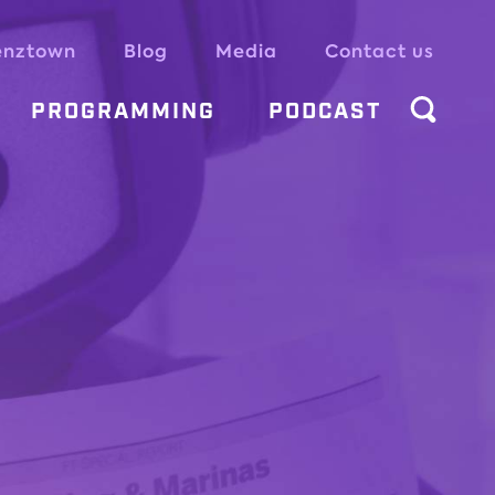
enztown
Blog
Media
Contact us
PROGRAMMING
PODCAST