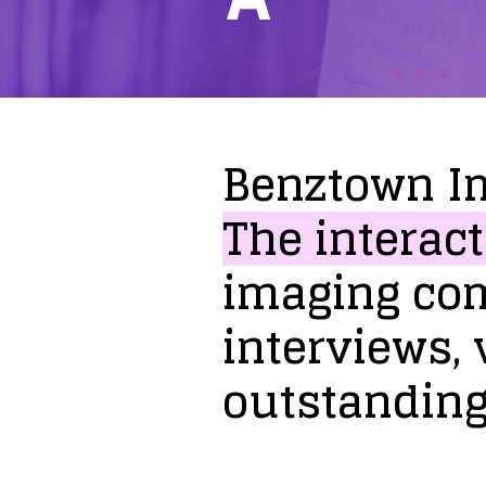
Benztown
I
The
interact
imaging
co
interviews,
outstandin