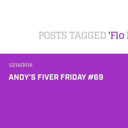
POSTS TAGGED
'Flo
12/16/2016
ANDY'S FIVER FRIDAY #69