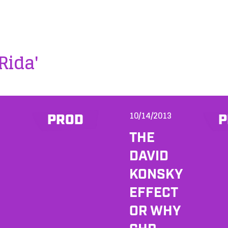
 Rida'
10/14/2013
PROD
P
THE
DAVID
KONSKY
EFFECT
OR WHY