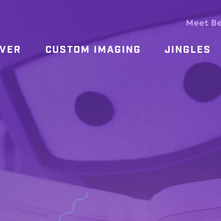
Meet B
OVER
CUSTOM IMAGING
JINGLES