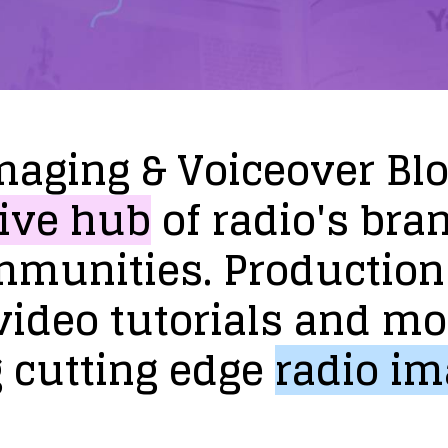
maging
&
Voiceover
Bl
ive
hub
of
radio's
bra
mmunities.
Production
video
tutorials
and
mo
g
cutting
edge
radio
im