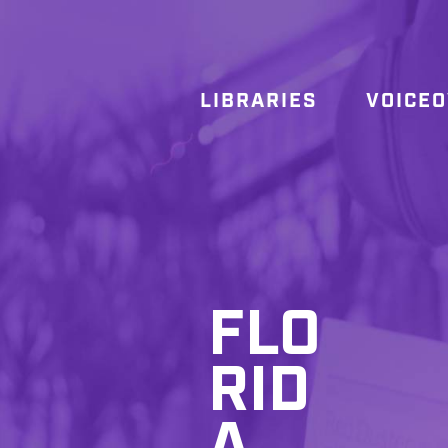
LIBRARIES
VOICE
FLO
RID
A