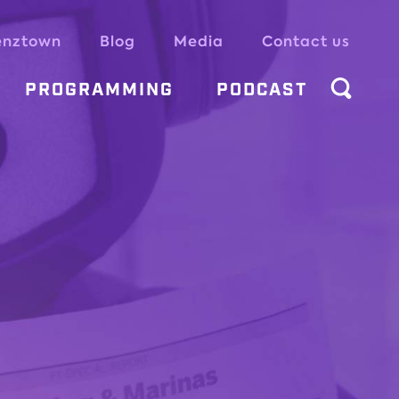
enztown
Blog
Media
Contact us
PROGRAMMING
PODCAST