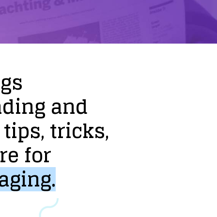
ogs
nding
and
tips,
tricks,
re
for
aging.