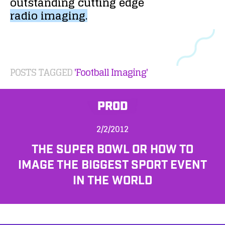
outstanding
cutting
edge
radio
imaging.
POSTS TAGGED
'Football Imaging'
PROD
2/2/2012
THE SUPER BOWL OR HOW TO
IMAGE THE BIGGEST SPORT EVENT
IN THE WORLD