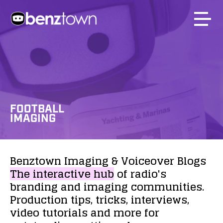
FOOTBALL
IMAGING
Benztown
Imaging
&
Voiceover
Blogs
The
interactive
hub
of
radio's
branding
and
imaging
communities.
Production
tips,
tricks,
interviews,
video
tutorials
and
more
for