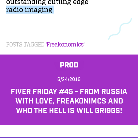
outstanding
cutting
edge
radio
imaging.
POSTS TAGGED
'Freakonomics'
PROD
6/24/2016
FIVER FRIDAY #45 - FROM RUSSIA
WITH LOVE, FREAKONIMCS AND
WHO THE HELL IS WILL GRIGGS!