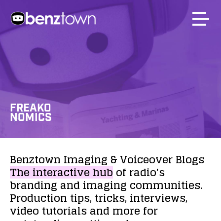
FREAKO
NOMICS
Benztown
Imaging
&
Voiceover
Blogs
The
interactive
hub
of
radio's
branding
and
imaging
communities.
Production
tips,
tricks,
interviews,
video
tutorials
and
more
for