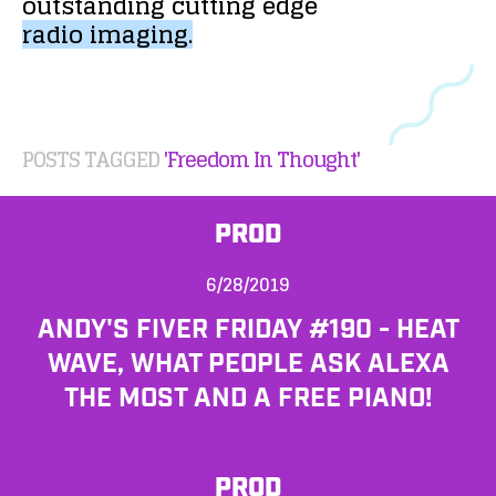
outstanding
cutting
edge
radio
imaging.
POSTS TAGGED
'Freedom In Thought'
PROD
6/28/2019
ANDY'S FIVER FRIDAY #190 - HEAT
WAVE, WHAT PEOPLE ASK ALEXA
THE MOST AND A FREE PIANO!
PROD