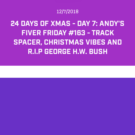
12/7/2018
24 DAYS OF XMAS - DAY 7: ANDY'S
FIVER FRIDAY #163 - TRACK
SPACER, CHRISTMAS VIBES AND
R.I.P GEORGE H.W. BUSH
AFFILIATES