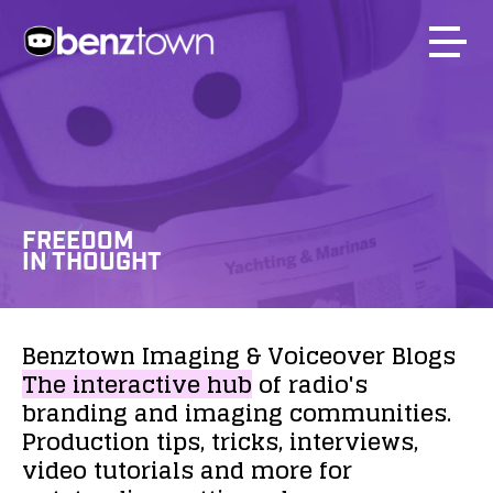
FREEDOM
IN THOUGHT
Benztown
Imaging
&
Voiceover
Blogs
The
interactive
hub
of
radio's
branding
and
imaging
communities.
Production
tips,
tricks,
interviews,
video
tutorials
and
more
for