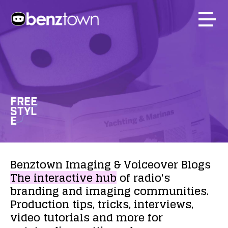
FREE
STYL
E
Benztown
Imaging
&
Voiceover
Blogs
The
interactive
hub
of
radio's
branding
and
imaging
communities.
Production
tips,
tricks,
interviews,
video
tutorials
and
more
for