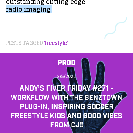
outstanding
cutting
edge
radio
imaging.
POSTS TAGGED
'freestyle'
PROD
2/5/2021
ANDY’S FIVER FRIDAY #271 -
WORKFLOW WITH THE BENZTOWN
PLUG-IN, INSPIRING SOCCER
FREESTYLE KIDS AND GOOD VIBES
FROM CJ!!