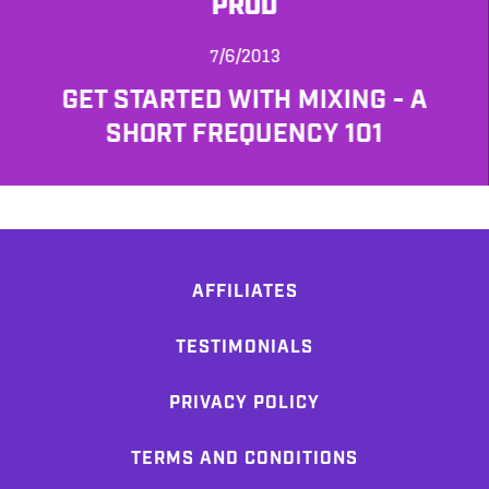
PROD
7/6/2013
GET STARTED WITH MIXING - A
SHORT FREQUENCY 101
AFFILIATES
TESTIMONIALS
PRIVACY POLICY
TERMS AND CONDITIONS