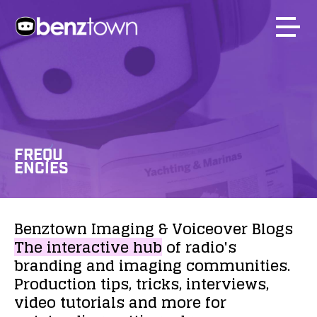
FREQU
ENCIES
Benztown
Imaging
&
Voiceover
Blogs
The
interactive
hub
of
radio's
branding
and
imaging
communities.
Production
tips,
tricks,
interviews,
video
tutorials
and
more
for