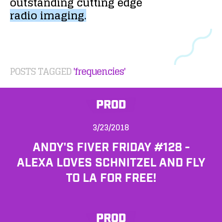
outstanding
cutting
edge
radio
imaging.
POSTS TAGGED
'frequencies'
PROD
3/23/2018
ANDY'S FIVER FRIDAY #128 -
ALEXA LOVES SCHNITZEL AND FLY
TO LA FOR FREE!
PROD