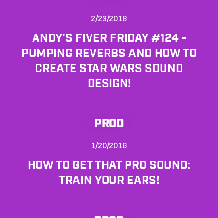
2/23/2018
ANDY'S FIVER FRIDAY #124 -
PUMPING REVERBS AND HOW TO
CREATE STAR WARS SOUND
DESIGN!
PROD
1/20/2016
HOW TO GET THAT PRO SOUND:
TRAIN YOUR EARS!