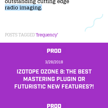
outstanding
cutting
edge
radio
imaging.
POSTS TAGGED
'frequency'
PROD
3/28/2018
IZOTOPE OZONE 8: THE BEST
MASTERING PLUGIN OR
FUTURISTIC NEW FEATURES?!
PROD