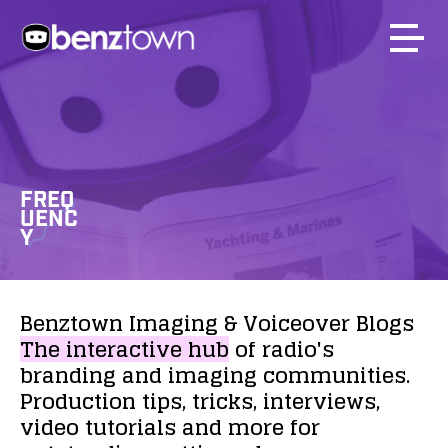
FREQ
UENC
Y
Benztown
Imaging
&
Voiceover
Blogs
The
interactive
hub
of
radio's
branding
and
imaging
communities.
Production
tips,
tricks,
interviews,
video
tutorials
and
more
for