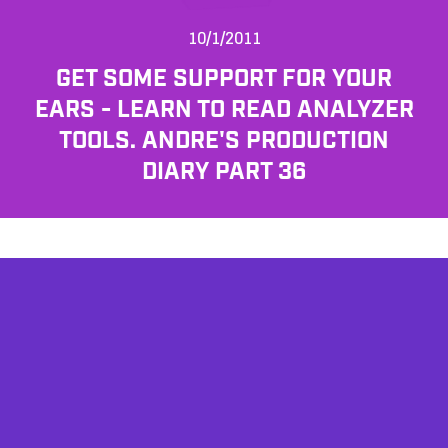
10/1/2011
GET SOME SUPPORT FOR YOUR
EARS - LEARN TO READ ANALYZER
TOOLS. ANDRE'S PRODUCTION
DIARY PART 36
AFFILIATES