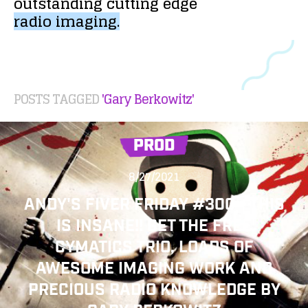
outstanding
cutting
edge
radio
imaging.
POSTS TAGGED
'Gary Berkowitz'
PROD
8/27/2021
ANDY'S FIVER FRIDAY #300 - THIS
IS INSANE!! GET THE FREE
CYMATICS TRIO, LOADS OF
AWESOME IMAGING WORK AND
PRECIOUS RADIO KNOWLEDGE BY