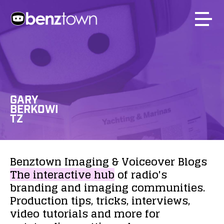
GARY
BERKOWI
TZ
Benztown
Imaging
&
Voiceover
Blogs
The
interactive
hub
of
radio's
branding
and
imaging
communities.
Production
tips,
tricks,
interviews,
video
tutorials
and
more
for