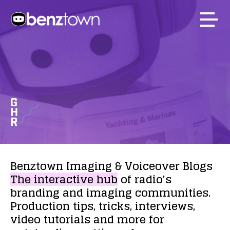
G
H
R
Benztown
Imaging
&
Voiceover
Blogs
The
interactive
hub
of
radio's
branding
and
imaging
communities.
Production
tips,
tricks,
interviews,
video
tutorials
and
more
for