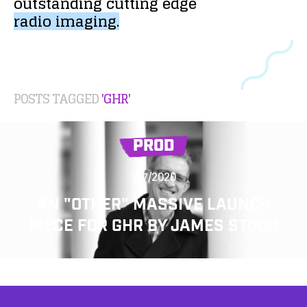
outstanding
cutting
edge
radio
imaging.
POSTS TAGGED
'GHR'
PROD
9/7/2020
AN "OTHER" MASSIVE LAUNCH
PIECE FOR GHR BY JAMES STODD