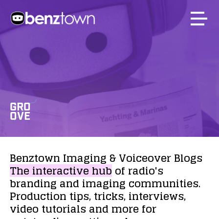
GRO
OVE
Benztown
Imaging
&
Voiceover
Blogs
The
interactive
hub
of
radio's
branding
and
imaging
communities.
Production
tips,
tricks,
interviews,
video
tutorials
and
more
for