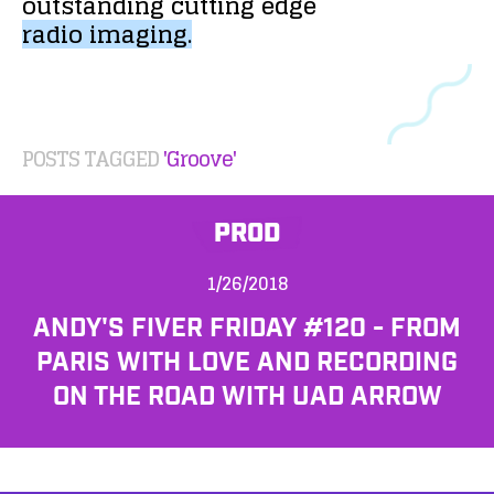
outstanding
cutting
edge
radio
imaging.
POSTS TAGGED
'Groove'
PROD
1/26/2018
ANDY'S FIVER FRIDAY #120 - FROM
PARIS WITH LOVE AND RECORDING
ON THE ROAD WITH UAD ARROW