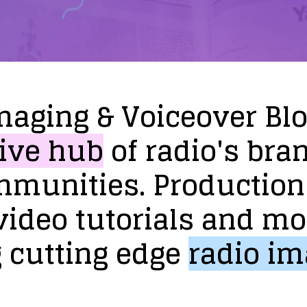
maging
&
Voiceover
Bl
ive
hub
of
radio's
bra
mmunities.
Production
video
tutorials
and
mo
g
cutting
edge
radio
im