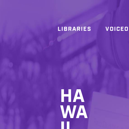
LIBRARIES
VOICE
HA
WA
II