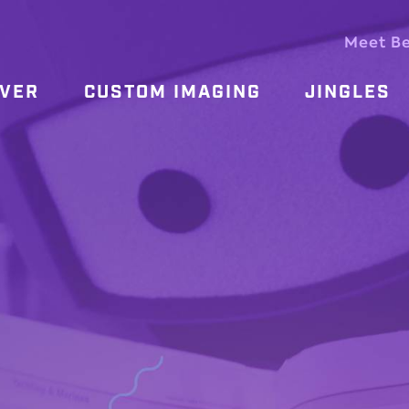
Meet B
OVER
CUSTOM IMAGING
JINGLES