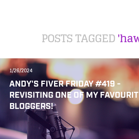
POSTS TAGGED
'haw
1/26/2024
ANDY'S FIVER FRIDAY #419 -
REVISITING ONE OF MY FAVOURIT
BLOGGERS!