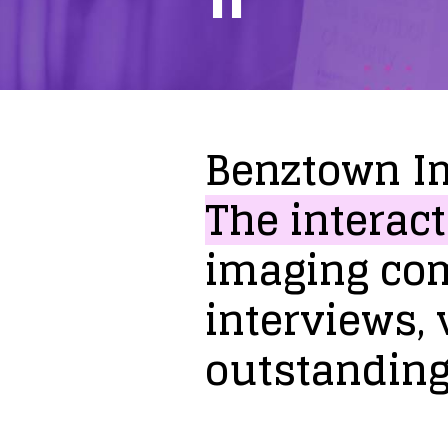
Benztown
I
The
interact
imaging
co
interviews,
outstandin