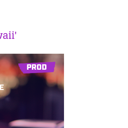
aii'
PROD
E