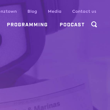
enztown
Blog
Media
Contact us
PROGRAMMING
PODCAST