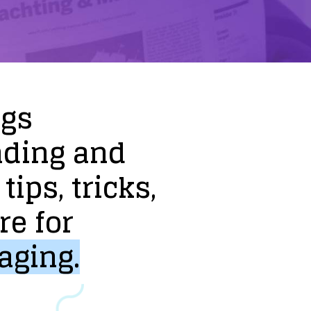
ogs
nding
and
tips,
tricks,
re
for
aging.