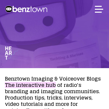
HE
AR
T
Benztown
Imaging
&
Voiceover
Blogs
The
interactive
hub
of
radio's
branding
and
imaging
communities.
Production
tips,
tricks,
interviews,
video
tutorials
and
more
for