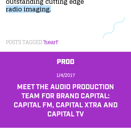
outstanding
cutting
edge
radio
imaging.
POSTS TAGGED
'heart'
PROD
1/4/2017
MEET THE AUDIO PRODUCTION
TEAM FOR BRAND CAPITAL:
CAPITAL FM, CAPITAL XTRA AND
CAPITAL TV