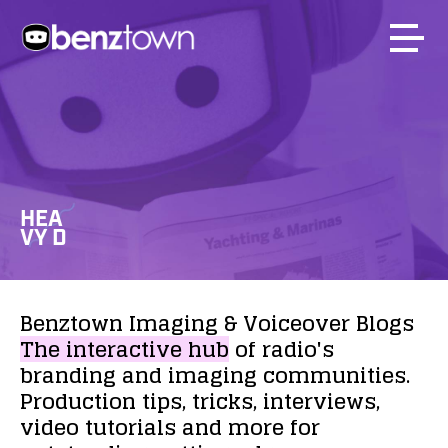
HEA
VY D
Benztown
Imaging
&
Voiceover
Blogs
The
interactive
hub
of
radio's
branding
and
imaging
communities.
Production
tips,
tricks,
interviews,
video
tutorials
and
more
for