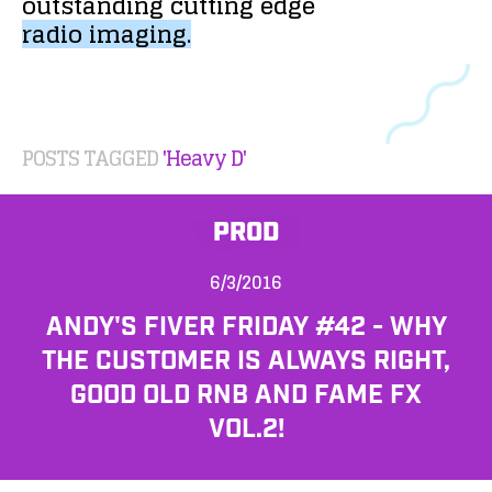
outstanding
cutting
edge
radio
imaging.
POSTS TAGGED
'Heavy D'
PROD
6/3/2016
ANDY'S FIVER FRIDAY #42 - WHY
THE CUSTOMER IS ALWAYS RIGHT,
GOOD OLD RNB AND FAME FX
VOL.2!