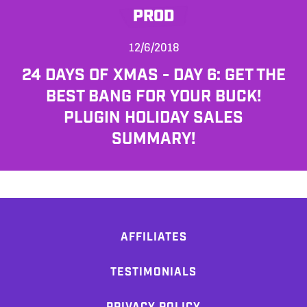
PROD
12/6/2018
24 DAYS OF XMAS - DAY 6: GET THE
BEST BANG FOR YOUR BUCK!
PLUGIN HOLIDAY SALES
SUMMARY!
AFFILIATES
TESTIMONIALS