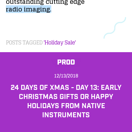
outstanding
cutting
edge
radio
imaging.
POSTS TAGGED
'Holiday Sale'
PROD
12/13/2018
24 DAYS OF XMAS - DAY 13: EARLY
CHRISTMAS GIFTS OR HAPPY
HOLIDAYS FROM NATIVE
INSTRUMENTS