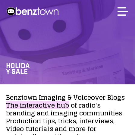
HOLIDA
Y SALE
Benztown
Imaging
&
Voiceover
Blogs
The
interactive
hub
of
radio's
branding
and
imaging
communities.
Production
tips,
tricks,
interviews,
video
tutorials
and
more
for