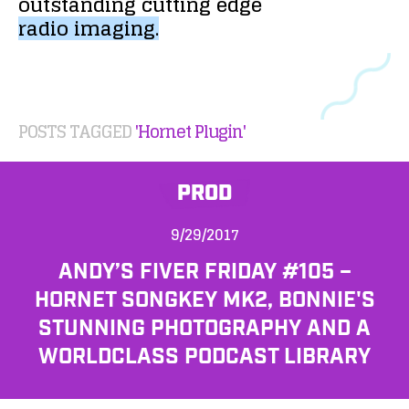
outstanding
cutting
edge
radio
imaging.
POSTS TAGGED
'Hornet Plugin'
PROD
9/29/2017
ANDY’S FIVER FRIDAY #105 –
HORNET SONGKEY MK2, BONNIE'S
STUNNING PHOTOGRAPHY AND A
WORLDCLASS PODCAST LIBRARY