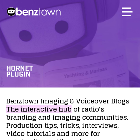
HORNET
PLUGIN
Benztown
Imaging
&
Voiceover
Blogs
The
interactive
hub
of
radio's
branding
and
imaging
communities.
Production
tips,
tricks,
interviews,
video
tutorials
and
more
for