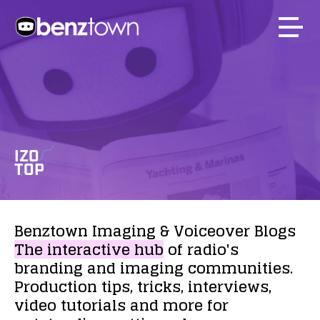
IZO
TOP
Benztown
Imaging
&
Voiceover
Blogs
The
interactive
hub
of
radio's
branding
and
imaging
communities.
Production
tips,
tricks,
interviews,
video
tutorials
and
more
for