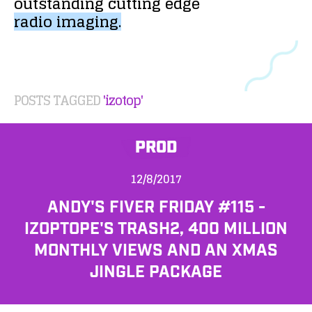
outstanding
cutting
edge
radio
imaging.
POSTS TAGGED
'izotop'
PROD
12/8/2017
ANDY'S FIVER FRIDAY #115 -
IZOPTOPE'S TRASH2, 400 MILLION
MONTHLY VIEWS AND AN XMAS
JINGLE PACKAGE