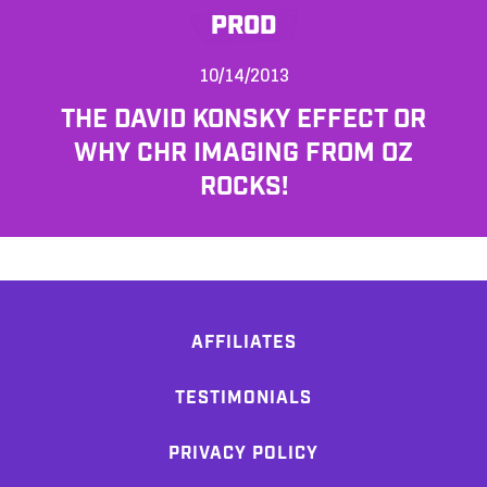
PROD
10/14/2013
THE DAVID KONSKY EFFECT OR
WHY CHR IMAGING FROM OZ
ROCKS!
AFFILIATES
TESTIMONIALS
PRIVACY POLICY