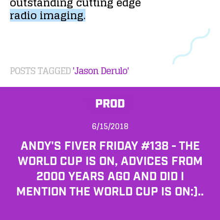
outstanding
cutting
edge
radio
imaging.
POSTS TAGGED
'Jason Derulo'
PROD
6/15/2018
ANDY'S FIVER FRIDAY #138 - THE
WORLD CUP IS ON, ADVICES FROM
2000 YEARS AGO AND DID I
MENTION THE WORLD CUP IS ON:)..