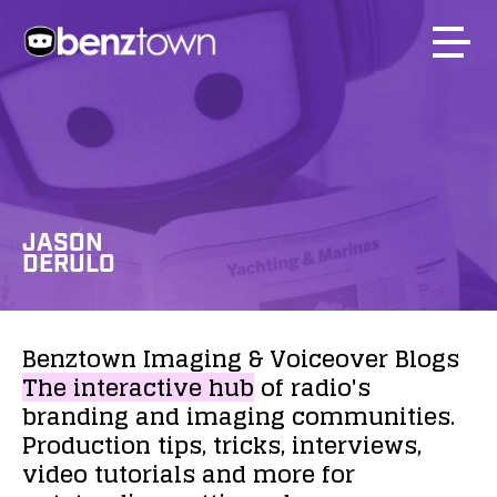
JASON
DERULO
Benztown
Imaging
&
Voiceover
Blogs
The
interactive
hub
of
radio's
branding
and
imaging
communities.
Production
tips,
tricks,
interviews,
video
tutorials
and
more
for