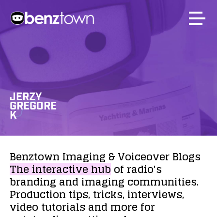
JERZY
GREGORE
K
Benztown
Imaging
&
Voiceover
Blogs
The
interactive
hub
of
radio's
branding
and
imaging
communities.
Production
tips,
tricks,
interviews,
video
tutorials
and
more
for