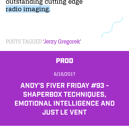
outstanding
cutting
edge
radio
imaging.
POSTS TAGGED
'Jerzy Gregorek'
PROD
6/16/2017
ANDY'S FIVER FRIDAY #93 -
SHAPERBOX TECHNIQUES,
EMOTIONAL INTELLIGENCE AND
JUST LE VENT