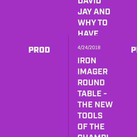
DAVID
JAY AND
WHY TO
HAVE
FORREST
4/24/2018
PROD
P
MARTIN
IRON
ON
IMAGER
SPEED
ROUND
DIAL?
TABLE -
ENTER
THE NEW
WILL
TOOLS
MORGAN
OF THE
!