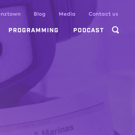
enztown
Blog
Media
Contact us
PROGRAMMING
PODCAST