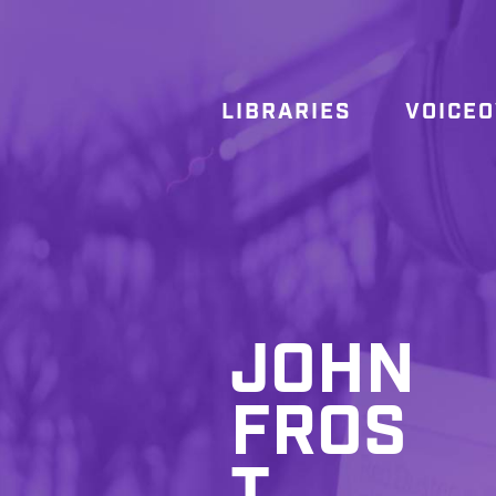
LIBRARIES
VOICE
JOHN
FROS
T