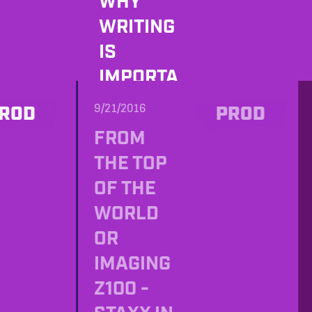
WHY
WRITING
IS
IMPORTA
NT AND
9/21/2016
ROD
PROD
WHAT
FROM
DOES
THE TOP
JOHN
OF THE
FROST
WORLD
HAVE TO
OR
DO WITH
IMAGING
IT? MEET
Z100 -
JOHN