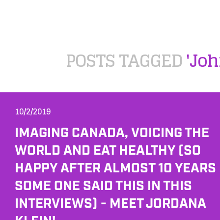
POSTS TAGGED
'Joh
10/2/2019
IMAGING CANADA, VOICING THE
WORLD AND EAT HEALTHY (SO
HAPPY AFTER ALMOST 10 YEARS
SOME ONE SAID THIS IN THIS
INTERVIEWS) - MEET JORDANA