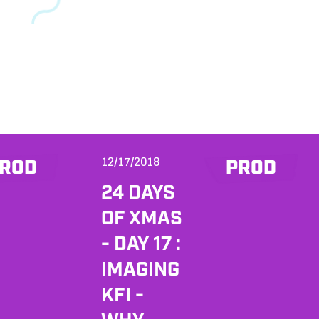
12/17/2018
ROD
PROD
24 DAYS
OF XMAS
- DAY 17 :
IMAGING
KFI -