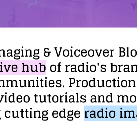
maging
&
Voiceover
Bl
ive
hub
of
radio's
bra
mmunities.
Production
video
tutorials
and
mo
g
cutting
edge
radio
im