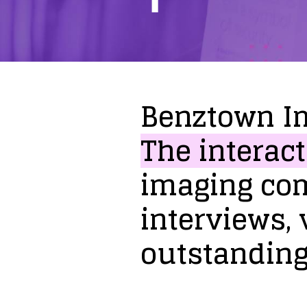
Benztown
I
The
interact
imaging
co
interviews,
outstandin