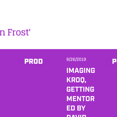
n Frost'
9/26/2019
PROD
P
IMAGING
KROQ,
GETTING
MENTOR
ED BY