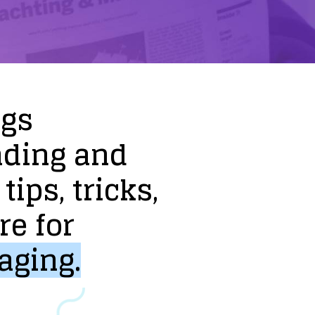
ogs
nding
and
tips,
tricks,
re
for
aging.