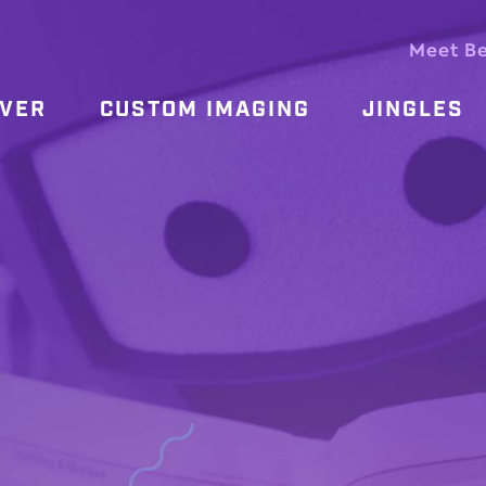
Meet B
OVER
CUSTOM IMAGING
JINGLES