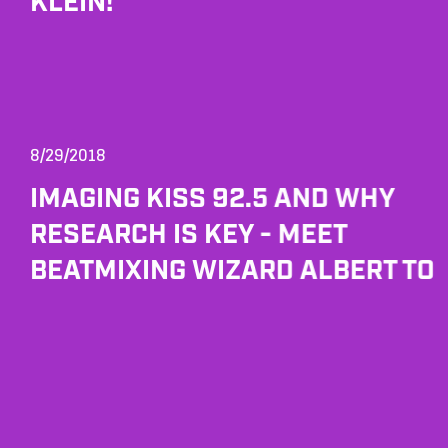
KLEIN!
8/29/2018
IMAGING KISS 92.5 AND WHY
RESEARCH IS KEY - MEET
BEATMIXING WIZARD ALBERT TO