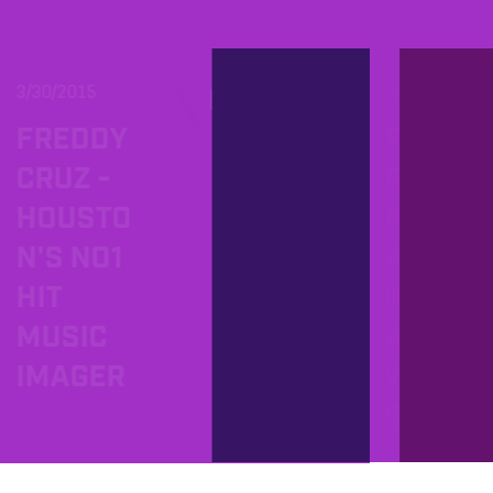
3/30/2015
4/16/2011
PROD
FREDDY
FAME 
CRUZ -
FOR
HOUSTO
FREE
N'S NO1
AND
HIT
HERE
MUSIC
ARE T
IMAGER
WINN
S!