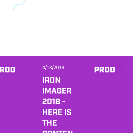
4/13/2018
ROD
PROD
IRON
IMAGER
2018 -
HERE IS
THE