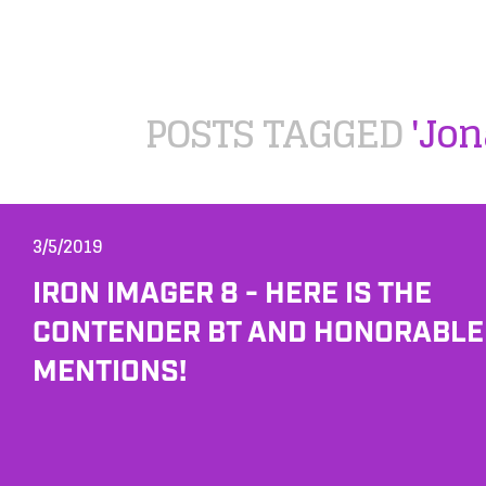
POSTS TAGGED
'Jo
3/5/2019
IRON IMAGER 8 - HERE IS THE
CONTENDER BT AND HONORABLE
MENTIONS!