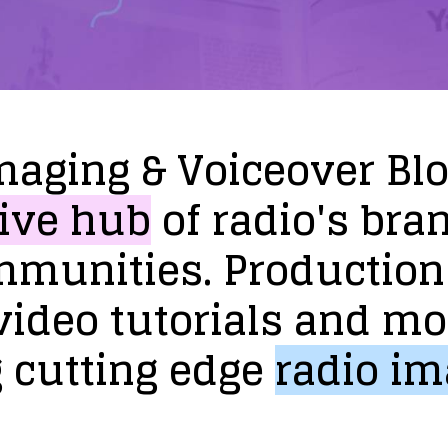
maging
&
Voiceover
Bl
ive
hub
of
radio's
bra
mmunities.
Production
video
tutorials
and
mo
g
cutting
edge
radio
im