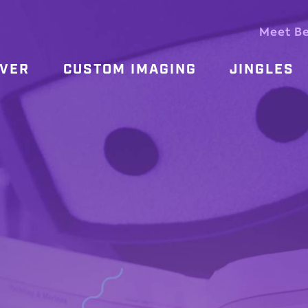
Meet B
OVER
CUSTOM IMAGING
JINGLES