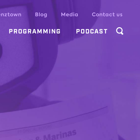
enztown
Blog
Media
Contact us
PROGRAMMING
PODCAST