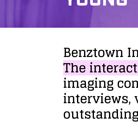
Benztown
I
The
interact
imaging
co
interviews,
outstandin