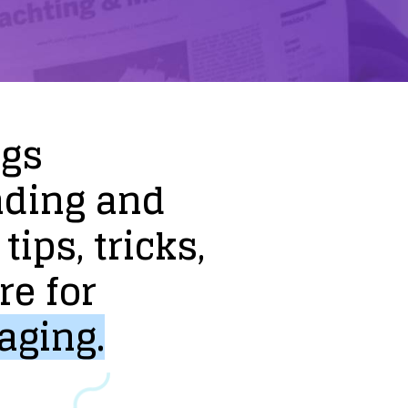
ogs
nding
and
tips,
tricks,
re
for
aging.