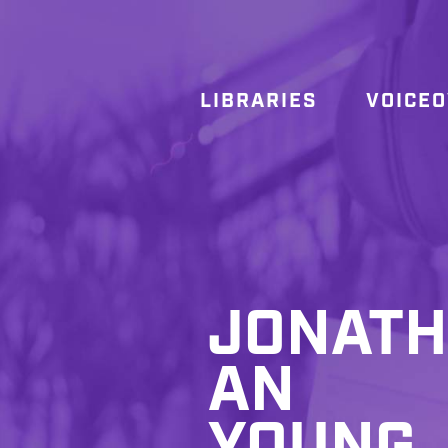
LIBRARIES
VOICE
JONATH
AN
YOUNG