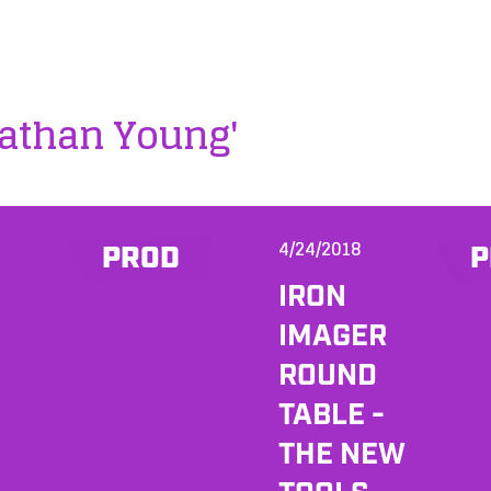
nathan Young'
4/24/2018
PROD
P
IRON
IMAGER
ROUND
TABLE -
THE NEW