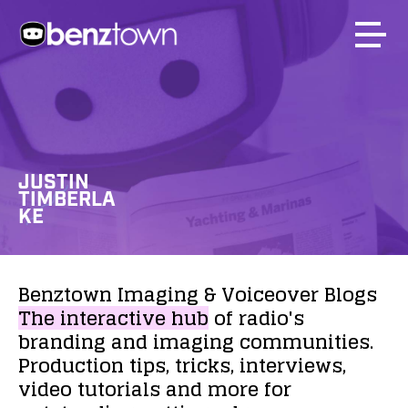
JUSTIN
TIMBERLA
KE
Benztown
Imaging
&
Voiceover
Blogs
The
interactive
hub
of
radio's
branding
and
imaging
communities.
Production
tips,
tricks,
interviews,
video
tutorials
and
more
for