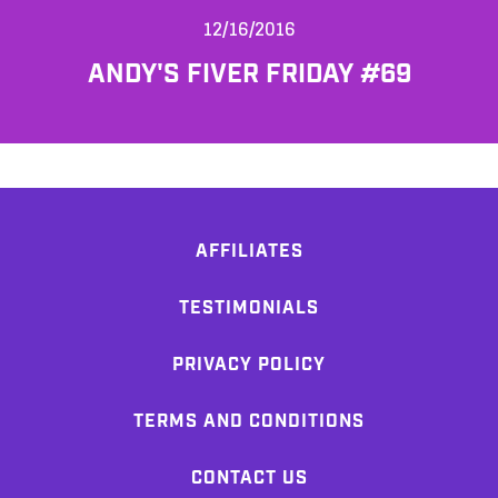
12/16/2016
ANDY'S FIVER FRIDAY #69
AFFILIATES
TESTIMONIALS
PRIVACY POLICY
TERMS AND CONDITIONS
CONTACT US