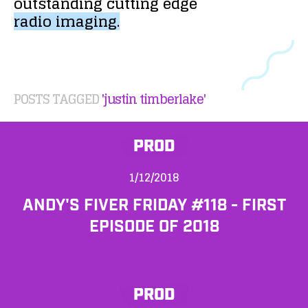
outstanding
cutting
edge
radio
imaging.
POSTS TAGGED
'justin timberlake'
PROD
1/12/2018
ANDY'S FIVER FRIDAY #118 - FIRST
EPISODE OF 2018
PROD