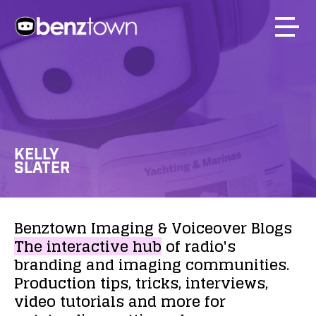
KELLY
SLATER
Benztown
Imaging
&
Voiceover
Blogs
The
interactive
hub
of
radio's
branding
and
imaging
communities.
Production
tips,
tricks,
interviews,
video
tutorials
and
more
for