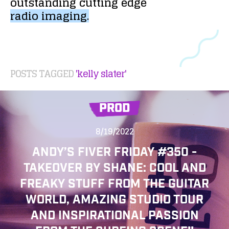
outstanding
cutting
edge
radio
imaging.
POSTS TAGGED
'kelly slater'
PROD
8/19/2022
ANDY’S FIVER FRIDAY #350 -
TAKEOVER BY SHANE: COOL AND
FREAKY STUFF FROM THE GUITAR
WORLD, AMAZING STUDIO TOUR
AND INSPIRATIONAL PASSION