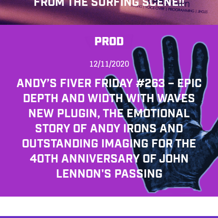
FROM THE SURFING SCENE!!
PROD
12/11/2020
ANDY’S FIVER FRIDAY #263 – EPIC
DEPTH AND WIDTH WITH WAVES
NEW PLUGIN, THE EMOTIONAL
STORY OF ANDY IRONS AND
OUTSTANDING IMAGING FOR THE
40TH ANNIVERSARY OF JOHN
LENNON'S PASSING