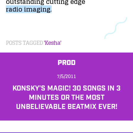
outstanding
cutting
edge
radio
imaging.
POSTS TAGGED
'Kesha'
PROD
7/5/2011
KONSKY'S MAGIC! 30 SONGS IN 3
MINUTES OR THE MOST
UNBELIEVABLE BEATMIX EVER!