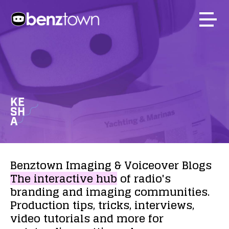
KE
SH
A
Benztown
Imaging
&
Voiceover
Blogs
The
interactive
hub
of
radio's
branding
and
imaging
communities.
Production
tips,
tricks,
interviews,
video
tutorials
and
more
for