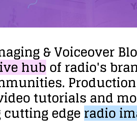
maging
&
Voiceover
Bl
ive
hub
of
radio's
bra
mmunities.
Production
video
tutorials
and
mo
g
cutting
edge
radio
im