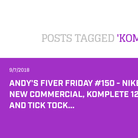
POSTS TAGGED
'KO
9/7/2018
ANDY'S FIVER FRIDAY #150 - NIK
NEW COMMERCIAL, KOMPLETE 1
AND TICK TOCK...