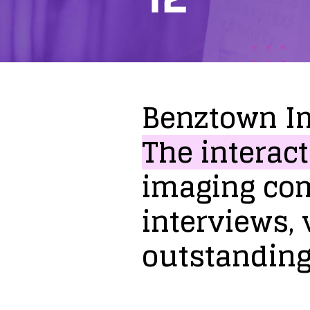
Benztown
I
The
interact
imaging
co
interviews,
outstandin