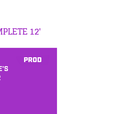
MPLETE 12'
PROD
E'S
2