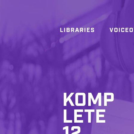
LIBRARIES
VOICE
KOMP
LETE
12