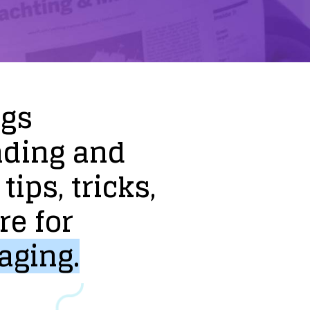
ogs
nding
and
tips,
tricks,
re
for
aging.