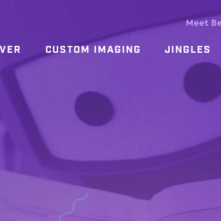
Meet B
OVER
CUSTOM IMAGING
JINGLES