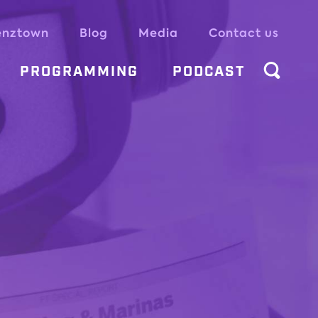
enztown
Blog
Media
Contact us
PROGRAMMING
PODCAST