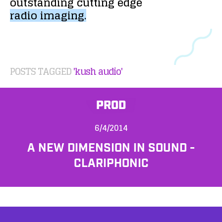
outstanding
cutting
edge
radio
imaging.
POSTS TAGGED
'kush audio'
PROD
6/4/2014
A NEW DIMENSION IN SOUND -
CLARIPHONIC