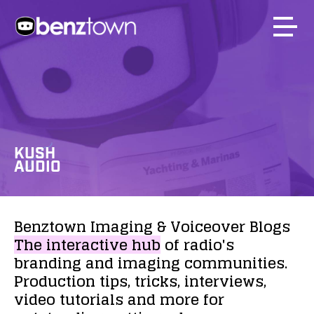
KUSH
AUDIO
Benztown
Imaging
&
Voiceover
Blogs
The
interactive
hub
of
radio's
branding
and
imaging
communities.
Production
tips,
tricks,
interviews,
video
tutorials
and
more
for