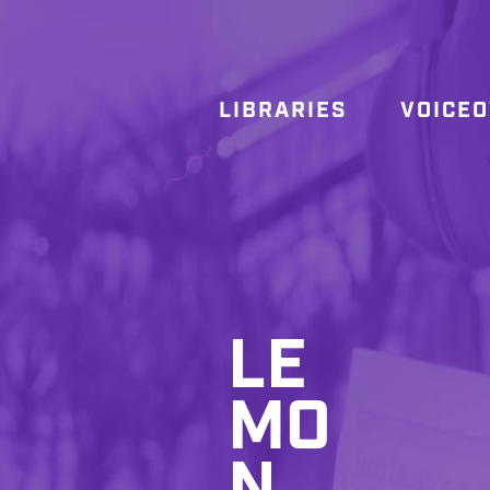
LIBRARIES
VOICE
LE
MO
N