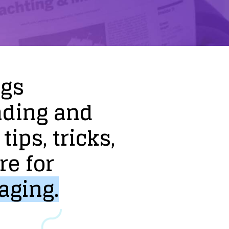
ogs
nding
and
tips,
tricks,
re
for
aging.