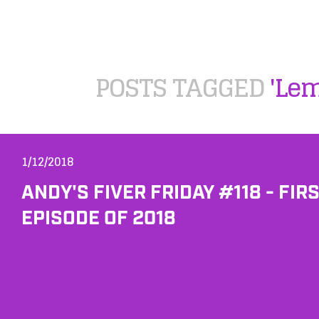
POSTS TAGGED
'Le
1/12/2018
ANDY'S FIVER FRIDAY #118 - FIR
EPISODE OF 2018