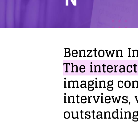
Benztown
I
The
interact
imaging
co
interviews,
outstandin