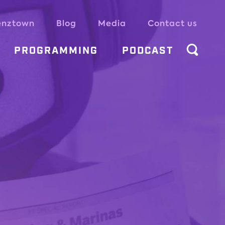
enztown
Blog
Media
Contact us
PROGRAMMING
PODCAST