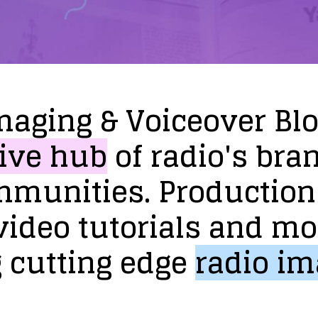
maging
&
Voiceover
Bl
ive
hub
of
radio's
bra
mmunities.
Production
video
tutorials
and
mo
g
cutting
edge
radio
im