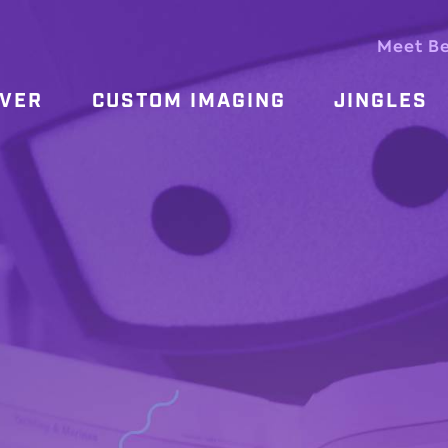
Meet B
OVER
CUSTOM IMAGING
JINGLES