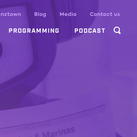
enztown
Blog
Media
Contact us
PROGRAMMING
PODCAST