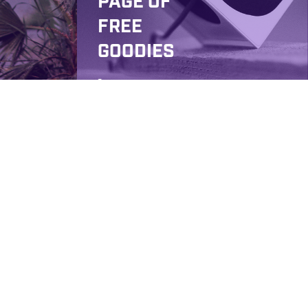
PAGE OF
FREE
GOODIES
,
AWESOM
E
STREET
PERFOR
MANCES
AND MR.
MCVAY
ON
DAVID