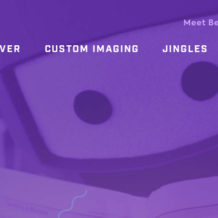
Meet B
OVER
CUSTOM IMAGING
JINGLES