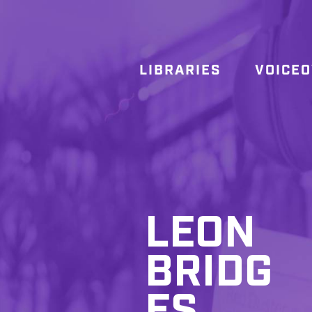
LIBRARIES
VOICE
LEON
BRIDG
ES