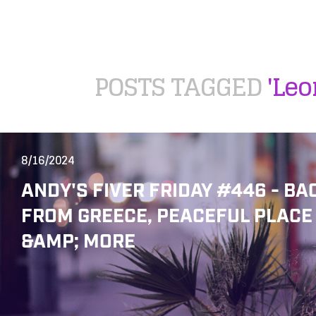
POSTS TAGGED
'Leo
8/16/2024
ANDY'S FIVER FRIDAY #446 - BA
FROM GREECE, PEACEFUL PLACE
&AMP; MORE