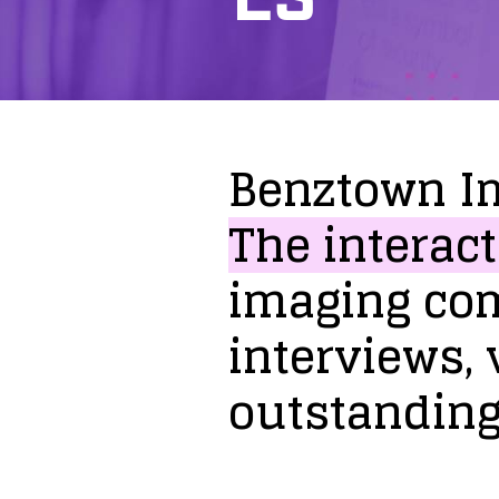
Benztown
I
The
interact
imaging
co
interviews,
outstandin