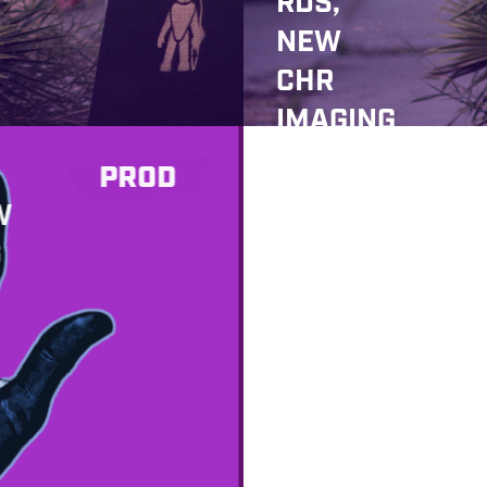
RDS,
NEW
CHR
IMAGING
,
PROD
ULTIMAT
W
E COMP?
G