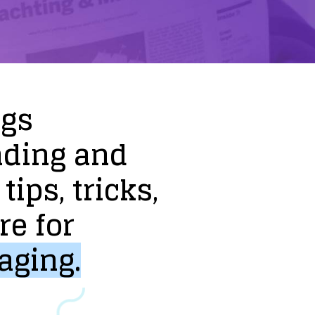
ogs
nding
and
tips,
tricks,
re
for
aging.