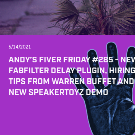
5/14/2021
ANDY’S FIVER FRIDAY #285 - NE
FABFILTER DELAY PLUGIN, HIRIN
TIPS FROM WARREN BUFFET AND
NEW SPEAKERTOYZ DEMO