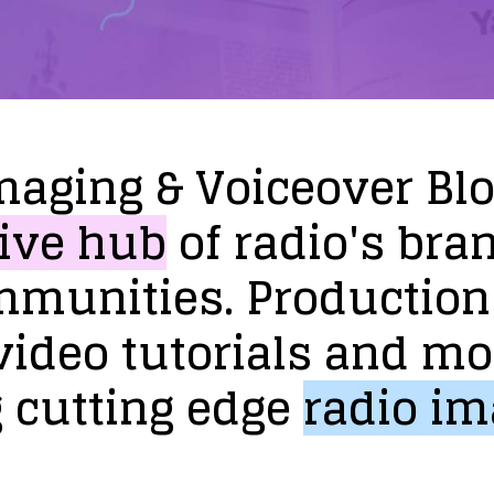
maging
&
Voiceover
Bl
ive
hub
of
radio's
bra
mmunities.
Production
video
tutorials
and
mo
g
cutting
edge
radio
im