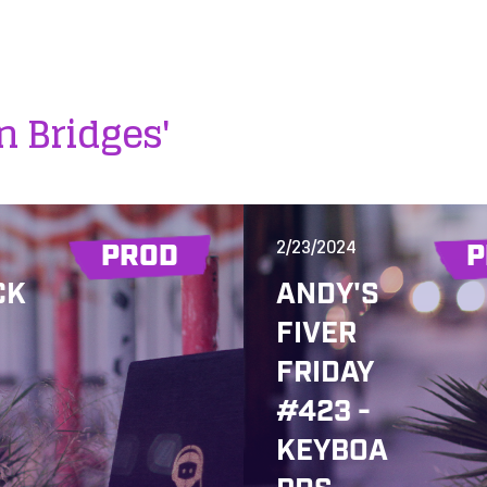
n Bridges'
2/23/2024
PROD
P
CK
ANDY'S
FIVER
FRIDAY
#423 -
KEYBOA