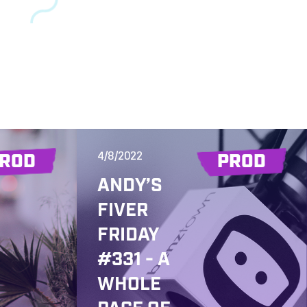
4/8/2022
ROD
PROD
ANDY’S
FIVER
FRIDAY
#331 - A
WHOLE