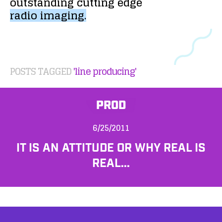
outstanding
cutting
edge
radio
imaging.
POSTS TAGGED
'line producing'
PROD
6/25/2011
IT IS AN ATTITUDE OR WHY REAL IS
REAL...