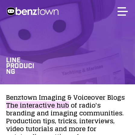
LINE
PRODUCI
NG
Benztown
Imaging
&
Voiceover
Blogs
The
interactive
hub
of
radio's
branding
and
imaging
communities.
Production
tips,
tricks,
interviews,
video
tutorials
and
more
for