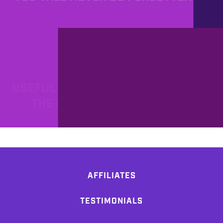
PROD
7/20/2011
USEFUL LINKS: HOW TO BECOME
THE REAL MAC WARRIOR!
AFFILIATES
TESTIMONIALS