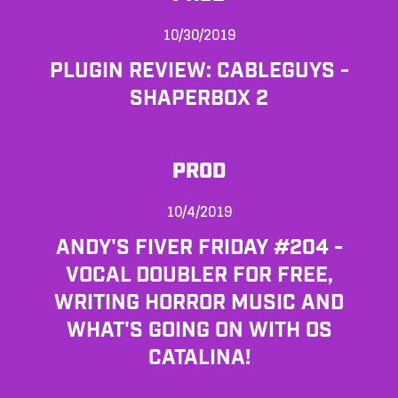
10/30/2019
PLUGIN REVIEW: CABLEGUYS -
SHAPERBOX 2
PROD
10/4/2019
ANDY'S FIVER FRIDAY #204 -
VOCAL DOUBLER FOR FREE,
WRITING HORROR MUSIC AND
WHAT'S GOING ON WITH OS
CATALINA!