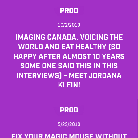
PROD
10/2/2019
IMAGING CANADA, VOICING THE
WORLD AND EAT HEALTHY (SO
HAPPY AFTER ALMOST 10 YEARS
SOME ONE SAID THIS IN THIS
INTERVIEWS) - MEET JORDANA
KLEIN!
PROD
5/23/2013
FIX YOUR MAGIC MOUSE WITHOUT