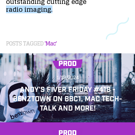
outstanding
cutting
edge
radio
imaging.
POSTS TAGGED
'Mac'
PROD
1/19/2024
ANDY'S FIVER FRIDAY #418 -
BENZTOWN ON BBC1, MAC TECH-
TALK AND MORE!
PROD