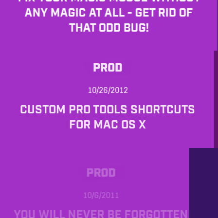
ANY MAGIC AT ALL - GET RID OF
THAT ODD BUG!
PROD
10/26/2012
CUSTOM PRO TOOLS SHORTCUTS
FOR MAC OS X
PROD
10/6/2011
YOU WILL NEVER BE FORGOTTEN