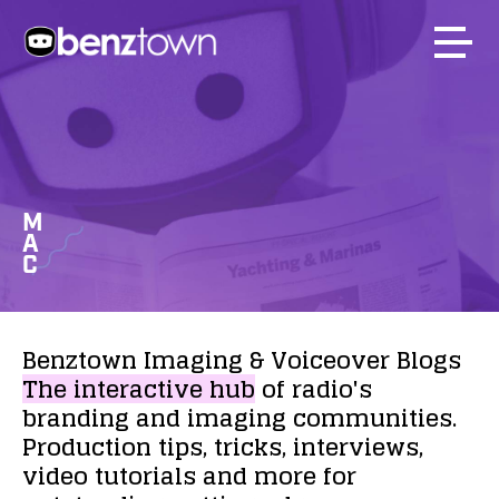
M
A
C
Benztown
Imaging
&
Voiceover
Blogs
The
interactive
hub
of
radio's
branding
and
imaging
communities.
Production
tips,
tricks,
interviews,
video
tutorials
and
more
for