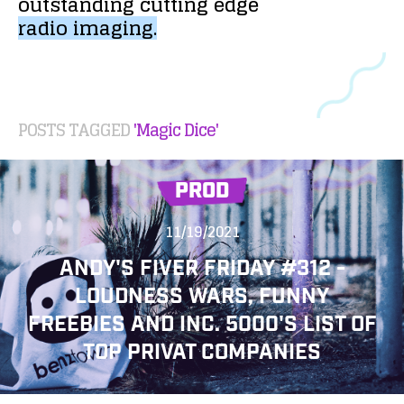
outstanding
cutting
edge
radio
imaging.
POSTS TAGGED
'Magic Dice'
PROD
11/19/2021
ANDY'S FIVER FRIDAY #312 -
LOUDNESS WARS, FUNNY
FREEBIES AND INC. 5000'S LIST OF
TOP PRIVAT COMPANIES