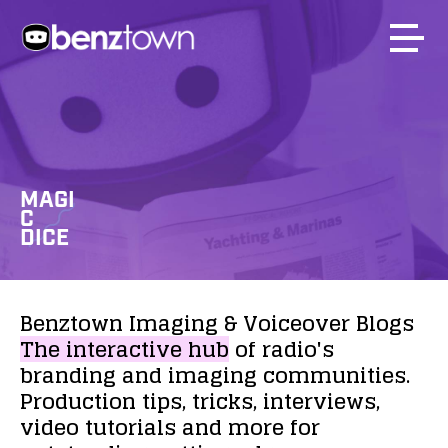
MAGI
C
DICE
Benztown
Imaging
&
Voiceover
Blogs
The
interactive
hub
of
radio's
branding
and
imaging
communities.
Production
tips,
tricks,
interviews,
video
tutorials
and
more
for