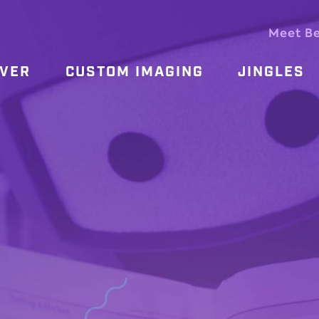
Meet B
OVER
CUSTOM IMAGING
JINGLES