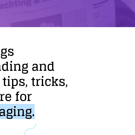
ogs
nding
and
tips,
tricks,
re
for
aging.