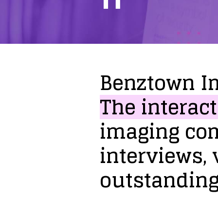
Benztown
I
The
interact
imaging
co
interviews,
outstandin