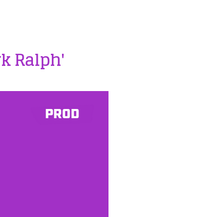
k Ralph'
PROD