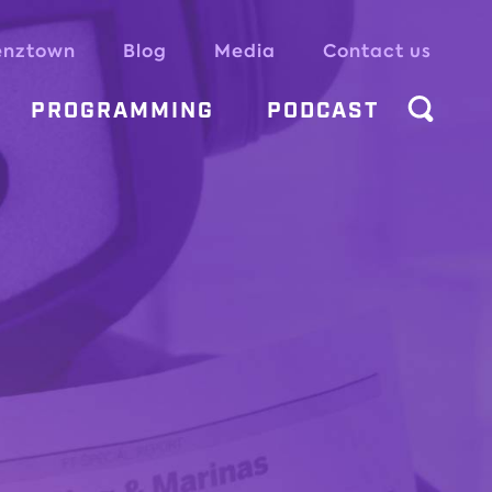
enztown
Blog
Media
Contact us
PROGRAMMING
PODCAST