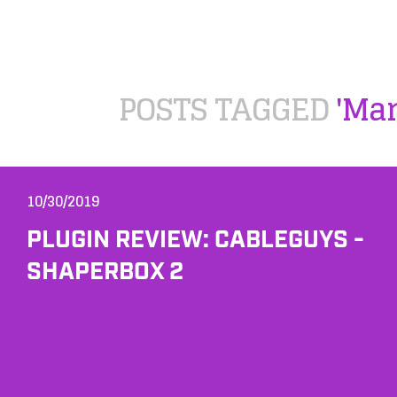
POSTS TAGGED
'Mar
10/30/2019
PLUGIN REVIEW: CABLEGUYS -
SHAPERBOX 2