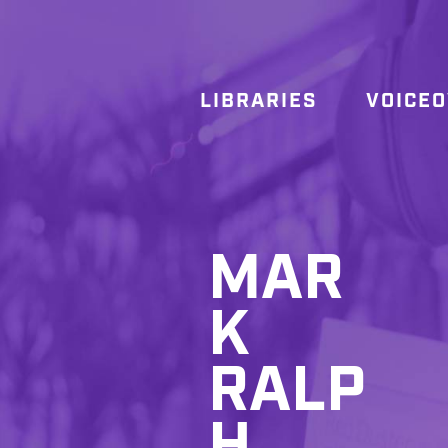
LIBRARIES
VOICE
MAR
K
RALP
H