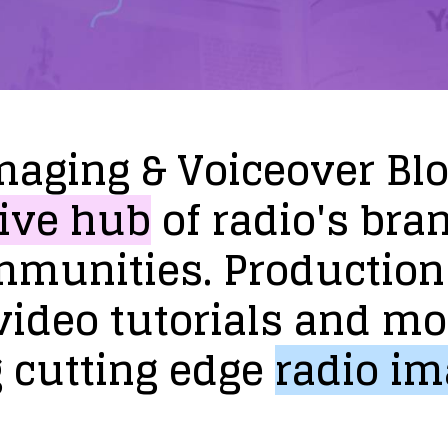
maging
&
Voiceover
Bl
ive
hub
of
radio's
bra
mmunities.
Production
video
tutorials
and
mo
g
cutting
edge
radio
im