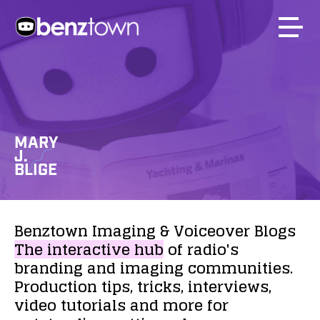
MARY
J.
BLIGE
Benztown
Imaging
&
Voiceover
Blogs
The
interactive
hub
of
radio's
branding
and
imaging
communities.
Production
tips,
tricks,
interviews,
video
tutorials
and
more
for