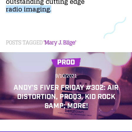
outstanding
cutting
edge
radio
imaging.
POSTS TAGGED
'Mary J. Blige'
PROD
9/10/2021
ANDY'S FIVER FRIDAY #302: AIR
DISTORTION, PROQ3, KID ROCK
&AMP; MORE!