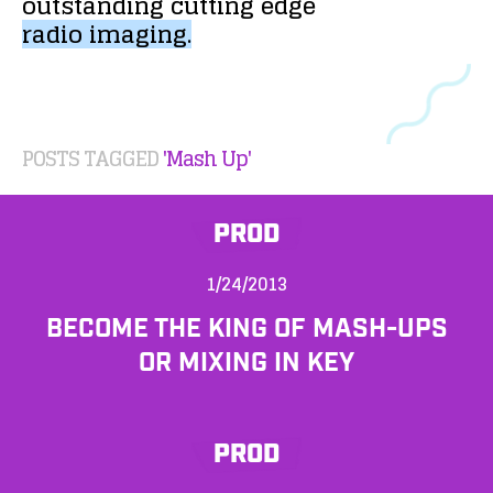
outstanding
cutting
edge
radio
imaging.
POSTS TAGGED
'Mash Up'
PROD
1/24/2013
BECOME THE KING OF MASH-UPS
OR MIXING IN KEY
PROD