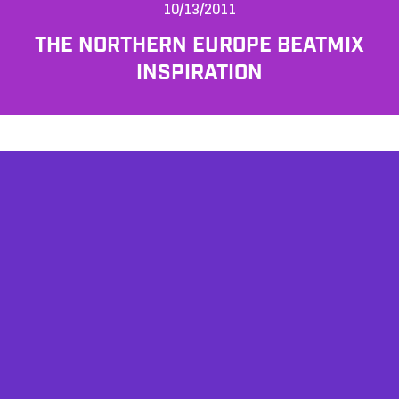
10/13/2011
THE NORTHERN EUROPE BEATMIX
INSPIRATION
AFFILIATES
TESTIMONIALS
PRIVACY POLICY