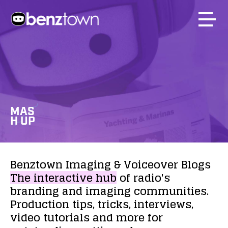
MAS
H UP
Benztown
Imaging
&
Voiceover
Blogs
The
interactive
hub
of
radio's
branding
and
imaging
communities.
Production
tips,
tricks,
interviews,
video
tutorials
and
more
for