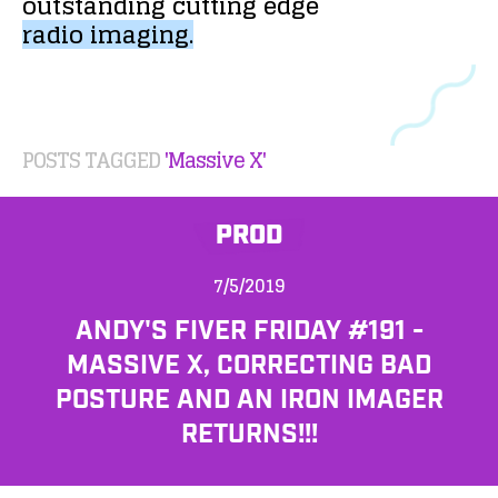
outstanding
cutting
edge
radio
imaging.
POSTS TAGGED
'Massive X'
PROD
7/5/2019
ANDY'S FIVER FRIDAY #191 -
MASSIVE X, CORRECTING BAD
POSTURE AND AN IRON IMAGER
RETURNS!!!