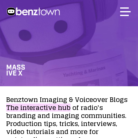
MASS
IVE X
Benztown
Imaging
&
Voiceover
Blogs
The
interactive
hub
of
radio's
branding
and
imaging
communities.
Production
tips,
tricks,
interviews,
video
tutorials
and
more
for