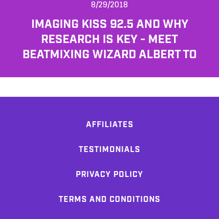
8/29/2018
IMAGING KISS 92.5 AND WHY
RESEARCH IS KEY - MEET
BEATMIXING WIZARD ALBERT TO
AFFILIATES
TESTIMONIALS
PRIVACY POLICY
TERMS AND CONDITIONS