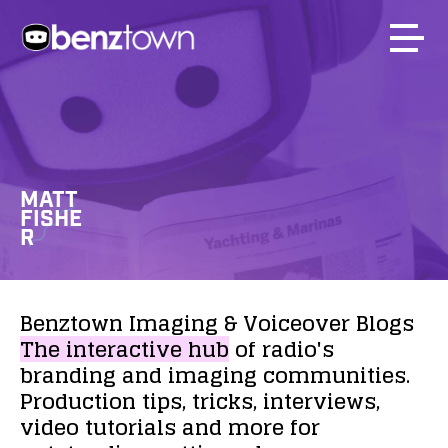
MATT
FISHE
R
Benztown
Imaging
&
Voiceover
Blogs
The
interactive
hub
of
radio's
branding
and
imaging
communities.
Production
tips,
tricks,
interviews,
video
tutorials
and
more
for