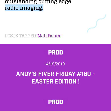
outstanding
cutting
edge
radio
imaging.
POSTS TAGGED
'Matt Fisher'
PROD
4/19/2019
ANDY'S FIVER FRIDAY #180 -
EASTER EDITION !
PROD