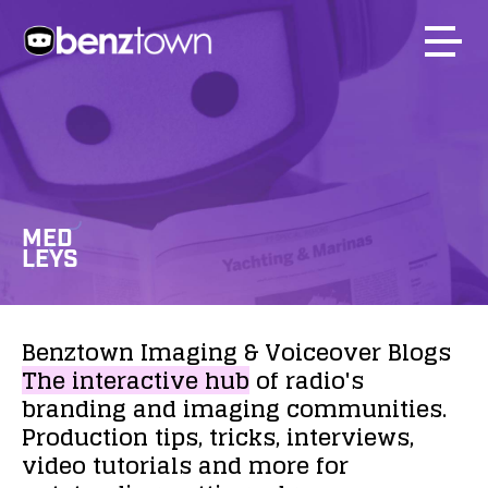
MED
LEYS
Benztown
Imaging
&
Voiceover
Blogs
The
interactive
hub
of
radio's
branding
and
imaging
communities.
Production
tips,
tricks,
interviews,
video
tutorials
and
more
for