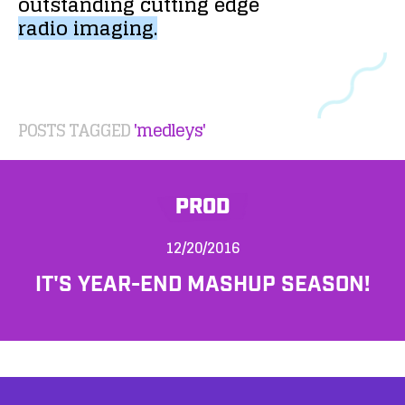
outstanding
cutting
edge
radio
imaging.
POSTS TAGGED
'medleys'
PROD
12/20/2016
IT'S YEAR-END MASHUP SEASON!