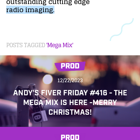
outstanding
cutting
edge
radio
imaging.
POSTS TAGGED
'Mega Mix'
PROD
12/22/2023
ANDY'S FIVER FRIDAY #416 - THE
MEGA MIX IS HERE -MERRY
CHRISTMAS!
PROD