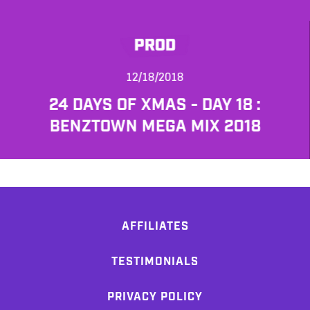
PROD
12/18/2018
24 DAYS OF XMAS - DAY 18 :
BENZTOWN MEGA MIX 2018
AFFILIATES
TESTIMONIALS
PRIVACY POLICY