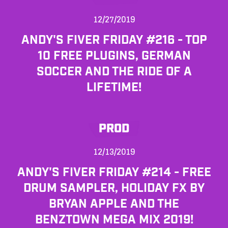
12/27/2019
ANDY'S FIVER FRIDAY #216 - TOP
10 FREE PLUGINS, GERMAN
SOCCER AND THE RIDE OF A
LIFETIME!
PROD
12/13/2019
ANDY'S FIVER FRIDAY #214 - FREE
DRUM SAMPLER, HOLIDAY FX BY
BRYAN APPLE AND THE
BENZTOWN MEGA MIX 2019!