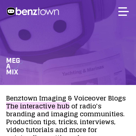
MEG
A
MIX
Benztown
Imaging
&
Voiceover
Blogs
The
interactive
hub
of
radio's
branding
and
imaging
communities.
Production
tips,
tricks,
interviews,
video
tutorials
and
more
for