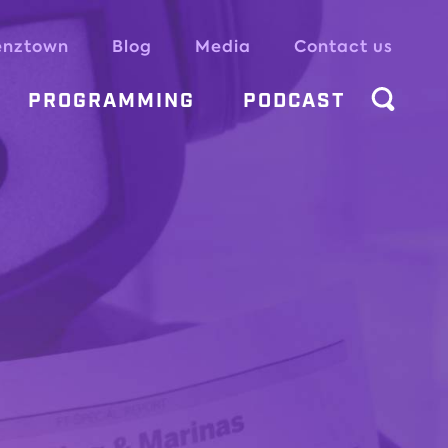
enztown
Blog
Media
Contact us
PROGRAMMING
PODCAST