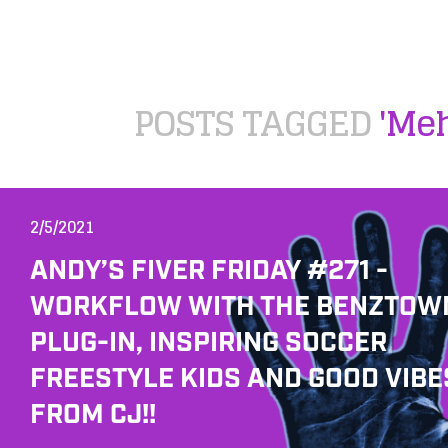
POSTS TAGGED
'Me
2/5/2021
ANDY’S FIVER FRIDAY #271 -
WORKFLOW WITH THE BENZTOW
PLUG-IN, INSPIRING SOCCER
FREESTYLE KIDS AND GOOD VIBE
FROM CJ!!