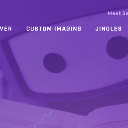
Meet B
OVER
CUSTOM IMAGING
JINGLES