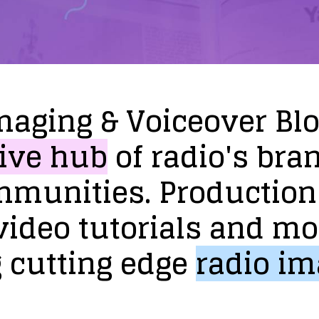
maging
&
Voiceover
Bl
ive
hub
of
radio's
bra
mmunities.
Production
video
tutorials
and
mo
g
cutting
edge
radio
im