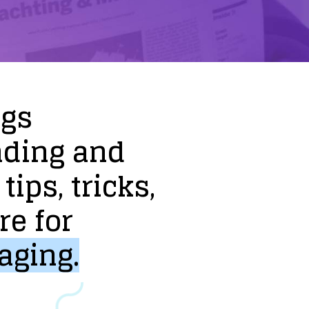
ogs
nding
and
tips,
tricks,
re
for
aging.