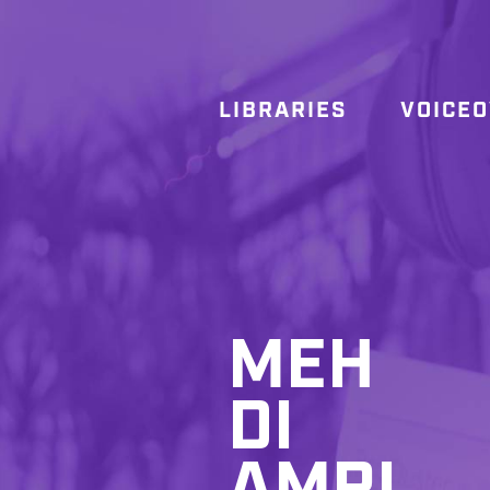
LIBRARIES
VOICE
MEH
DI
AMRI