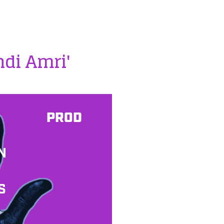
hdi Amri'
PROD
N
S