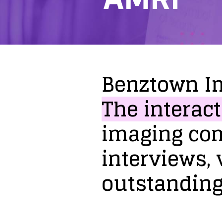
Benztown
I
The
interact
imaging
co
interviews,
outstandin