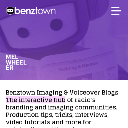
MEL
WHEEL
ER
Benztown
Imaging
&
Voiceover
Blogs
The
interactive
hub
of
radio's
branding
and
imaging
communities.
Production
tips,
tricks,
interviews,
video
tutorials
and
more
for