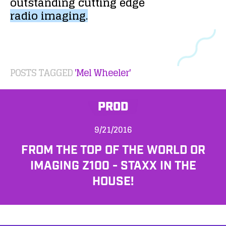
outstanding
cutting
edge
radio
imaging.
POSTS TAGGED
'Mel Wheeler'
PROD
9/21/2016
FROM THE TOP OF THE WORLD OR
IMAGING Z100 - STAXX IN THE
HOUSE!