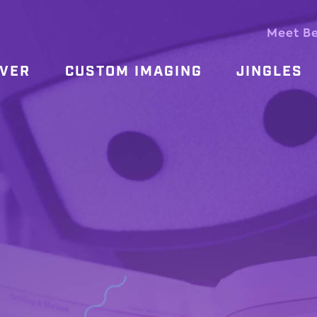
Meet B
OVER
CUSTOM IMAGING
JINGLES