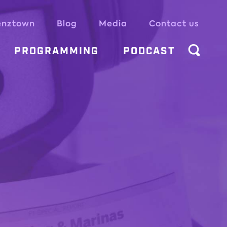
enztown
Blog
Media
Contact us
PROGRAMMING
PODCAST