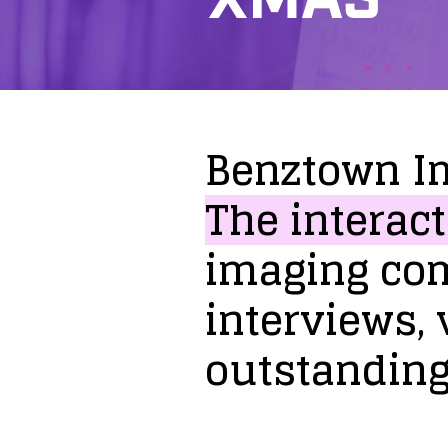
Benztown
I
The
interact
imaging
co
interviews,
outstandin