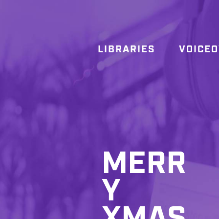
LIBRARIES
VOICE
MERR
Y
XMAS