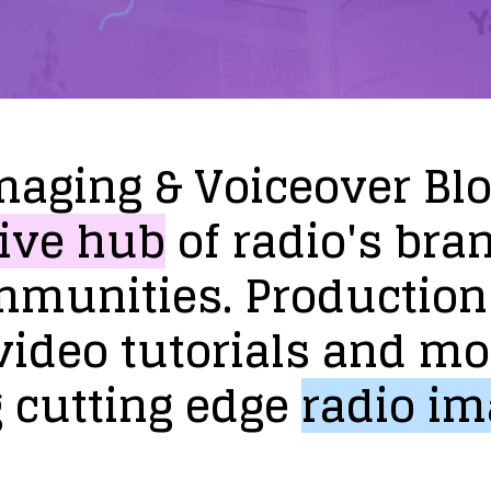
maging
&
Voiceover
Bl
ive
hub
of
radio's
bra
mmunities.
Production
video
tutorials
and
mo
g
cutting
edge
radio
im