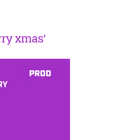
rry xmas'
PROD
RY