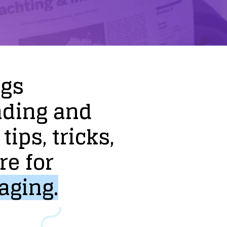
ogs
nding
and
tips,
tricks,
re
for
aging.