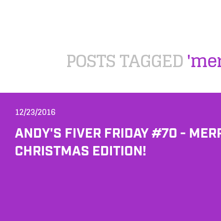
POSTS TAGGED
'me
12/23/2016
ANDY'S FIVER FRIDAY #70 - MER
CHRISTMAS EDITION!