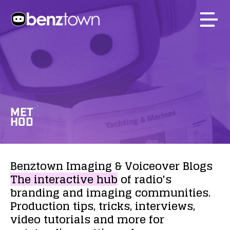
MET
HOD
Benztown
Imaging
&
Voiceover
Blogs
The
interactive
hub
of
radio's
branding
and
imaging
communities.
Production
tips,
tricks,
interviews,
video
tutorials
and
more
for