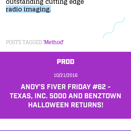
outstanding
cutting
edge
radio
imaging.
POSTS TAGGED
'Method'
PROD
10/21/2016
ANDY'S FIVER FRIDAY #62 -
TEXAS, INC. 5000 AND BENZTOWN
HALLOWEEN RETURNS!