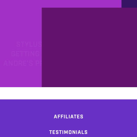
PROD
4/22/2011
STYLUS RMX RELOADED OR
GETTING STARTED WITH MIDI -
ANDRE'S PRODUCTION DIARY PART
13
AFFILIATES
TESTIMONIALS