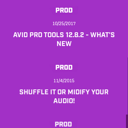
PROD
10/25/2017
AVID PRO TOOLS 12.8.2 - WHAT'S
NEW
PROD
11/4/2015
SHUFFLE IT OR MIDIFY YOUR
AUDIO!
PROD