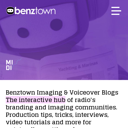
MI
DI
Benztown
Imaging
&
Voiceover
Blogs
The
interactive
hub
of
radio's
branding
and
imaging
communities.
Production
tips,
tricks,
interviews,
video
tutorials
and
more
for