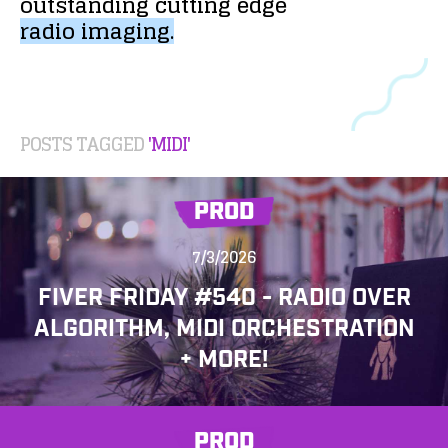
outstanding
cutting
edge
radio
imaging.
POSTS TAGGED
'MIDI'
PROD
7/3/2026
FIVER FRIDAY #540 - RADIO OVER
ALGORITHM, MIDI ORCHESTRATION
+ MORE!
PROD