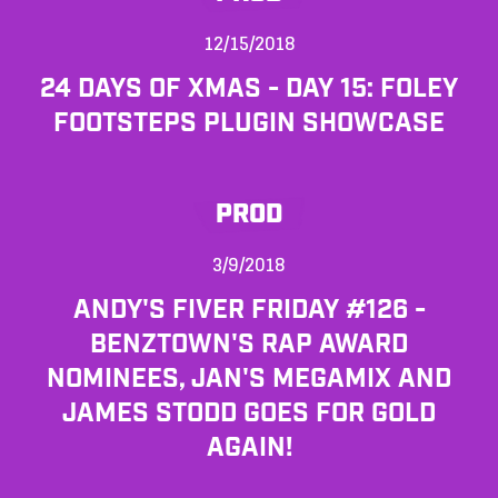
12/15/2018
24 DAYS OF XMAS - DAY 15: FOLEY
FOOTSTEPS PLUGIN SHOWCASE
PROD
3/9/2018
ANDY'S FIVER FRIDAY #126 -
BENZTOWN'S RAP AWARD
NOMINEES, JAN'S MEGAMIX AND
JAMES STODD GOES FOR GOLD
AGAIN!