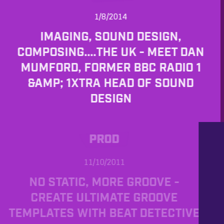
1/8/2014
IMAGING, SOUND DESIGN,
COMPOSING....THE UK - MEET DAN
MUMFORD, FORMER BBC RADIO 1
&AMP; 1XTRA HEAD OF SOUND
DESIGN
PROD
11/10/2011
NO STATIC, MORE GROOVE -
CREATE ULTIMATE GROOVE
TEMPLATES WITH BEAT DETECTIVE