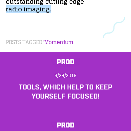
outstanding
cutting
edge
radio
imaging.
POSTS TAGGED
'Momentum'
PROD
6/29/2016
TOOLS, WHICH HELP TO KEEP
YOURSELF FOCUSED!
PROD