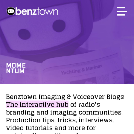
MOME
NTUM
Benztown
Imaging
&
Voiceover
Blogs
The
interactive
hub
of
radio's
branding
and
imaging
communities.
Production
tips,
tricks,
interviews,
video
tutorials
and
more
for