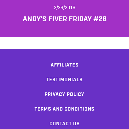
2/26/2016
ANDY'S FIVER FRIDAY #28
AFFILIATES
TESTIMONIALS
PRIVACY POLICY
TERMS AND CONDITIONS
CONTACT US