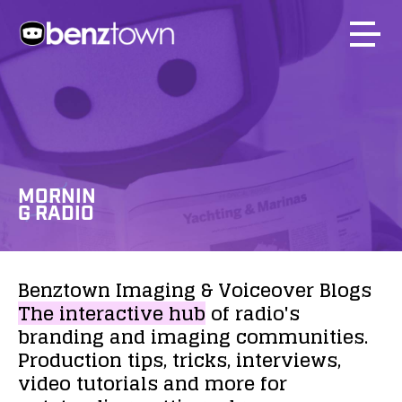
MORNIN
G RADIO
Benztown
Imaging
&
Voiceover
Blogs
The
interactive
hub
of
radio's
branding
and
imaging
communities.
Production
tips,
tricks,
interviews,
video
tutorials
and
more
for