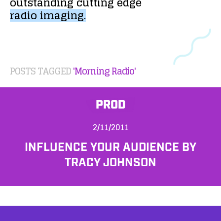
outstanding
cutting
edge
radio
imaging.
POSTS TAGGED
'Morning Radio'
PROD
2/11/2011
INFLUENCE YOUR AUDIENCE BY
TRACY JOHNSON