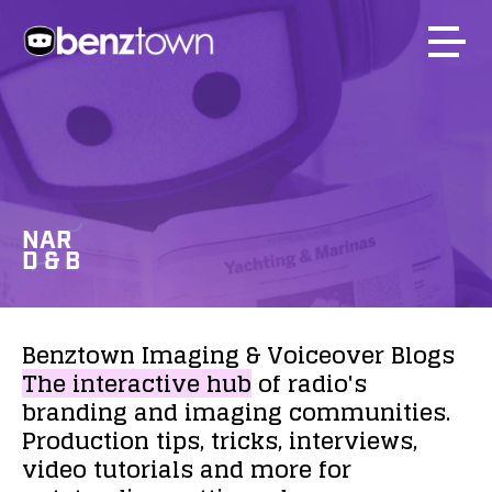
NAR
D & B
Benztown
Imaging
&
Voiceover
Blogs
The
interactive
hub
of
radio's
branding
and
imaging
communities.
Production
tips,
tricks,
interviews,
video
tutorials
and
more
for