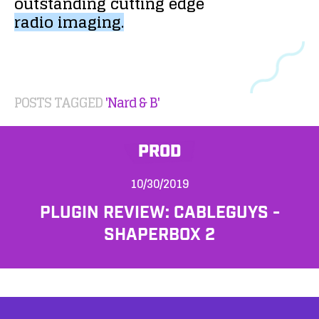
outstanding
cutting
edge
radio
imaging.
POSTS TAGGED
'Nard & B'
PROD
10/30/2019
PLUGIN REVIEW: CABLEGUYS -
SHAPERBOX 2