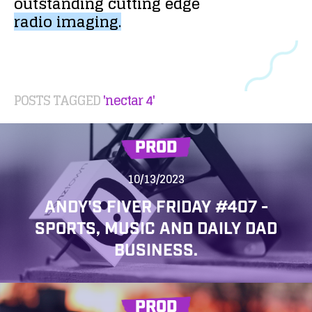
outstanding
cutting
edge
radio
imaging.
POSTS TAGGED
'nectar 4'
PROD
10/13/2023
ANDY'S FIVER FRIDAY #407 -
SPORTS, MUSIC AND DAILY DAD
BUSINESS.
PROD