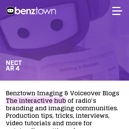
NECT
AR 4
Benztown
Imaging
&
Voiceover
Blogs
The
interactive
hub
of
radio's
branding
and
imaging
communities.
Production
tips,
tricks,
interviews,
video
tutorials
and
more
for