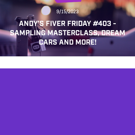
9/15/2023
ANDY’S FIVER FRIDAY #403 -
SAMPLING MASTERCLASS, DREAM
CARS AND MORE!
AFFILIATES
TESTIMONIALS