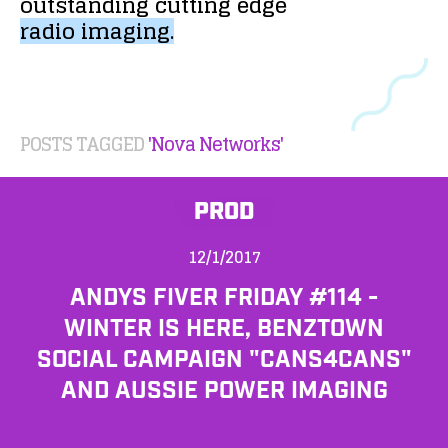
outstanding
cutting
edge
radio
imaging.
POSTS TAGGED
'Nova Networks'
PROD
12/1/2017
ANDYS FIVER FRIDAY #114 -
WINTER IS HERE, BENZTOWN
SOCIAL CAMPAIGN "CANS4CANS"
AND AUSSIE POWER IMAGING