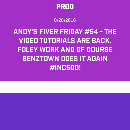
PROD
8/26/2016
ANDY'S FIVER FRIDAY #54 - THE
VIDEO TUTORIALS ARE BACK,
FOLEY WORK AND OF COURSE
BENZTOWN DOES IT AGAIN
#INC500!