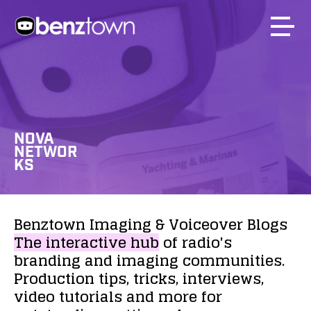
NOVA
NETWOR
KS
Benztown
Imaging
&
Voiceover
Blogs
The
interactive
hub
of
radio's
branding
and
imaging
communities.
Production
tips,
tricks,
interviews,
video
tutorials
and
more
for